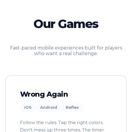
Our Games
Fast-paced mobile experiences built for players
who want a real challenge.
Wrong Again
iOS
Android
Reflex
Follow the rules. Tap the right colors.
Don't mess up three times. The timer