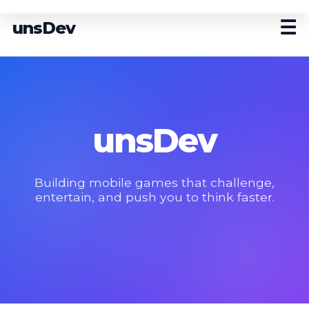
☰
unsDev
unsDev
Building mobile games that challenge,
entertain, and push you to think faster.